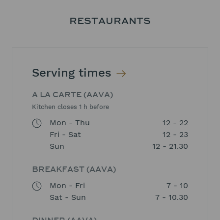
RESTAURANTS
Serving times
A LA CARTE (AAVA)
Kitchen closes 1 h before
Mon - Thu
12 - 22
Fri - Sat
12 - 23
Sun
12 - 21.30
BREAKFAST (AAVA)
Mon - Fri
7 - 10
Sat - Sun
7 - 10.30