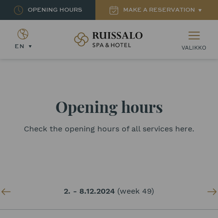
OPENING HOURS
MAKE A RESERVATION
Ruissalon Kylpylä – Ruissalo Spa Hotel
EN
VALIKKO
Opening hours
Check the opening hours of all services here.
2. - 8.12.2024
(week 49)