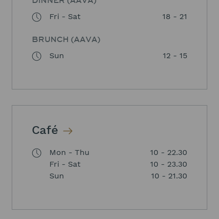
DINNER (AAVA)
Fri - Sat
18 - 21
BRUNCH (AAVA)
Sun
12 - 15
Café
Mon - Thu
10 - 22.30
Fri - Sat
10 - 23.30
Sun
10 - 21.30