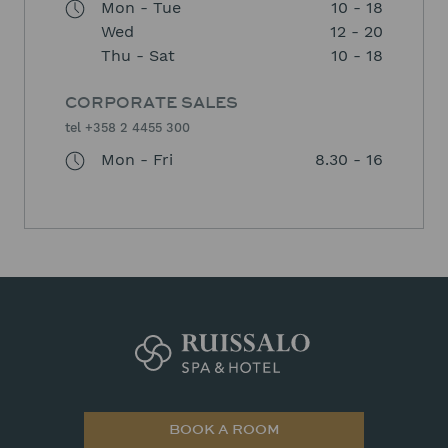
Mon - Tue
10 - 18
Wed
12 - 20
Thu - Sat
10 - 18
CORPORATE SALES
tel +358 2 4455 300
Mon - Fri
8.30 - 16
BOOK A ROOM