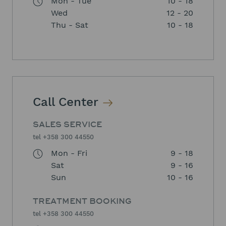
Mon - Tue
10 - 18
Wed
12 - 20
Thu - Sat
10 - 18
Call Center
SALES SERVICE
tel +358 300 44550
Mon - Fri
9 - 18
Sat
9 - 16
Sun
10 - 16
TREATMENT BOOKING
tel +358 300 44550