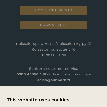
BOOK TREATMENTS
BOOK A TABLE
Ruissalo Spa & Hotel (Ruissalon Kylpylä)
Ruissalon puistotie 640
FI-20100 Turku
Sunborn customer service
0300 44550
0,65 €/min + local network charge
sales@sunborn.fi
CONTACT
This website uses cookies
ARRIVAL