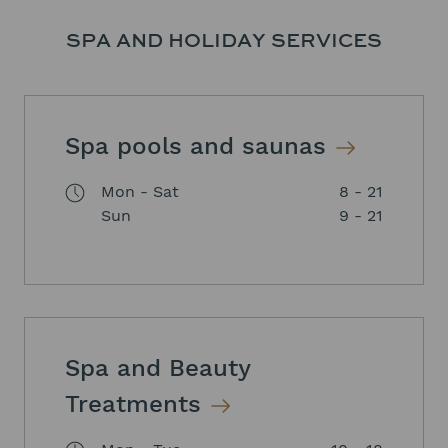
SPA AND HOLIDAY SERVICES
Spa pools and saunas
Mon - Sat
8 - 21
Sun
9 - 21
Spa and Beauty
Treatments