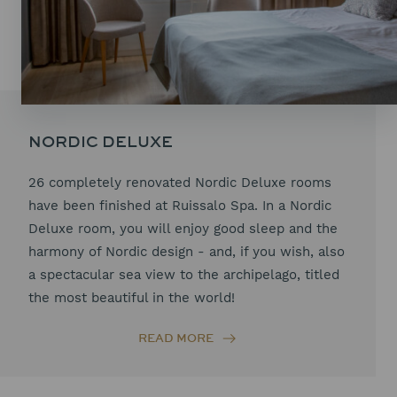
NORDIC DELUXE
26 completely renovated Nordic Deluxe rooms
have been finished at Ruissalo Spa. In a Nordic
Deluxe room, you will enjoy good sleep and the
harmony of Nordic design - and, if you wish, also
a spectacular sea view to the archipelago, titled
the most beautiful in the world!
READ MORE