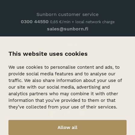
Sunborn customer service
0300 44550
0,65 €/min + local network charge
sales@sunborn.fi
CONTACT
This website uses cookies
ARRIVAL
FEEDBACK
We use cookies to personalise content and ads, to
provide social media features and to analyse our
PRIVACY POLICY
traffic. We also share information about your use of
WHISTLEBLOWER CHANNEL
our site with our social media, advertising and
analytics partners who may combine it with other
information that you’ve provided to them or that
they’ve collected from your use of their services.
Facebook
Instagram
Youtube
Allow all