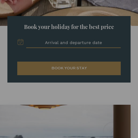
Book your holiday for the best price
Arrival and departure date
BOOK YOUR STAY