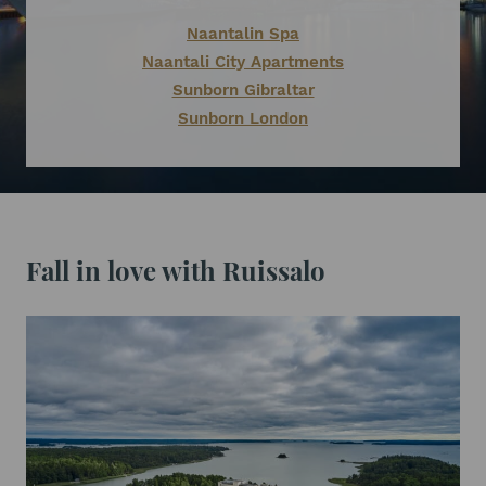
Naantalin Spa
Naantali City Apartments
Sunborn Gibraltar
Sunborn London
Fall in love with Ruissalo