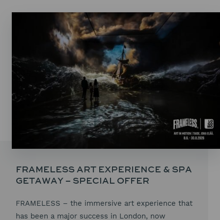
FRAMELESS ART EXPERIENCE & SPA
GETAWAY – SPECIAL OFFER
FRAMELESS – the immersive art experience that
has been a major success in London, now