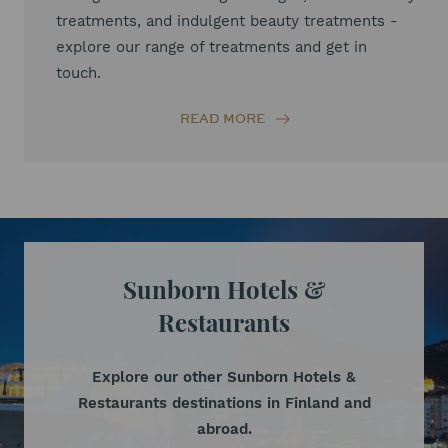
treatments, and indulgent beauty treatments -
explore our range of treatments and get in
touch.
READ MORE
Sunborn Hotels &
Restaurants
Explore our other Sunborn Hotels &
Restaurants destinations in Finland and
abroad.