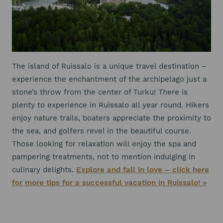
The island of Ruissalo is a unique travel destination –
experience the enchantment of the archipelago just a
stone’s throw from the center of Turku! There is
plenty to experience in Ruissalo all year round. Hikers
enjoy nature trails, boaters appreciate the proximity to
the sea, and golfers revel in the beautiful course.
Those looking for relaxation will enjoy the spa and
pampering treatments, not to mention indulging in
culinary delights.
Explore and fall in love – click here
for more tips for a successful vacation in Ruissalo! »