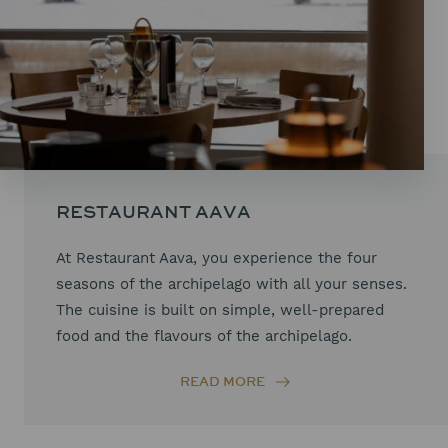
RESTAURANT AAVA
At Restaurant Aava, you experience the four
seasons of the archipelago with all your senses.
The cuisine is built on simple, well-prepared
food and the flavours of the archipelago.
READ MORE