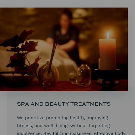
SPA AND BEAUTY TREATMENTS
We prioritize promoting health, improving
fitness, and well-being, without forgetting
indulgence. Revitalizing massages, effective body