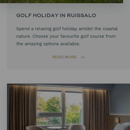
GOLF HOLIDAY IN RUISSALO
Spend a relaxing golf holiday amidst the coastal
nature. Choose your favourite golf course from
the amazing options available.
READ MORE