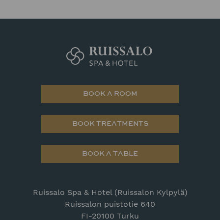
BOOK A ROOM
BOOK TREATMENTS
BOOK A TABLE
Ruissalo Spa & Hotel (Ruissalon Kylpylä)
Ruissalon puistotie 640
FI-20100 Turku