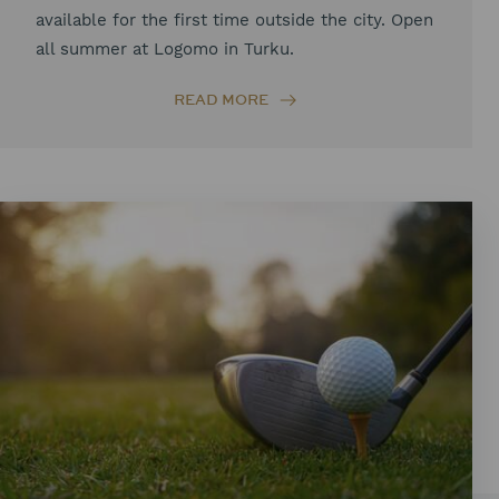
available for the first time outside the city. Open
all summer at Logomo in Turku.
READ MORE