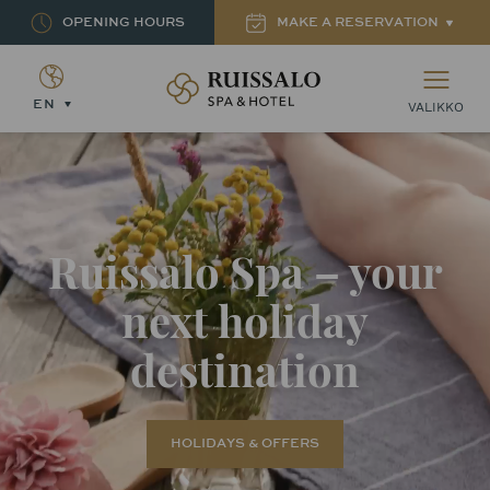
OPENING HOURS
MAKE A RESERVATION
Ruissalon Kylpylä – Ruissalo Spa Hotel
EN
VALIKKO
Ruissalo Spa – your
next holiday
destination
HOLIDAYS & OFFERS