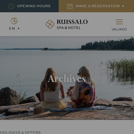
OPENING HOURS
MAKE A RESERVATION
Ruissalon Kylpylä – Ruissalo Spa Hotel
EN
VALIKKO
Archives
HOLIDAYS & OFFERS