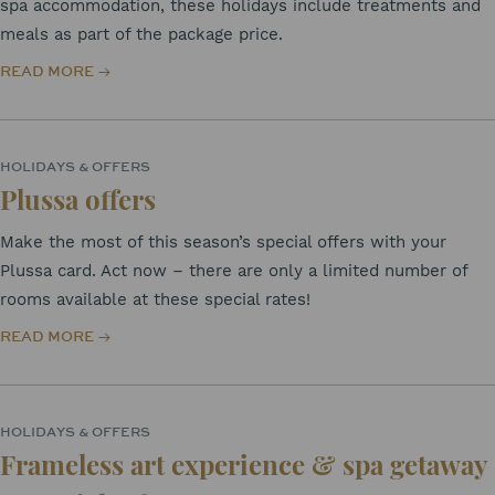
spa accommodation, these holidays include treatments and
meals as part of the package price.
READ MORE
HOLIDAYS & OFFERS
Plussa offers
Make the most of this season’s special offers with your
Plussa card. Act now – there are only a limited number of
rooms available at these special rates!
READ MORE
HOLIDAYS & OFFERS
Frameless art experience & spa getaway