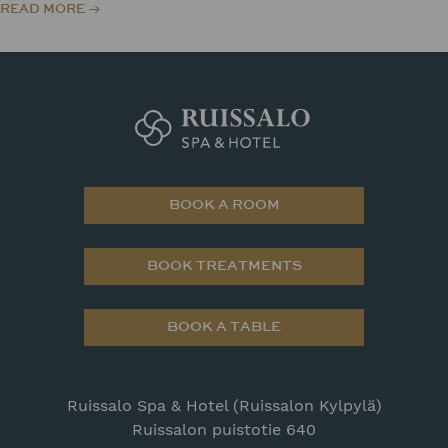
READ MORE
BOOK A ROOM
BOOK TREATMENTS
BOOK A TABLE
Ruissalo Spa & Hotel (Ruissalon Kylpylä)
Ruissalon puistotie 640