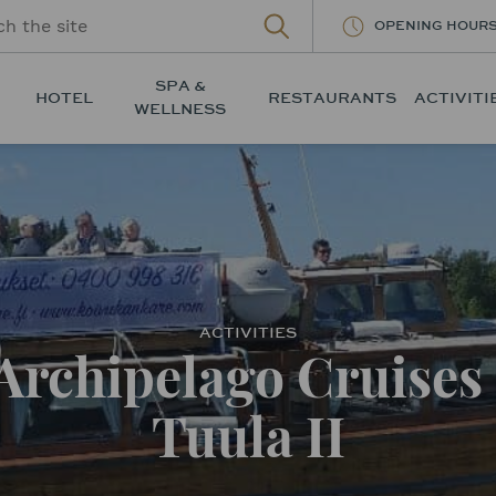
OPENING HOUR
SPA &
HOTEL
RESTAURANTS
ACTIVITI
WELLNESS
ACTIVITIES
Archipelago Cruises 
Tuula II