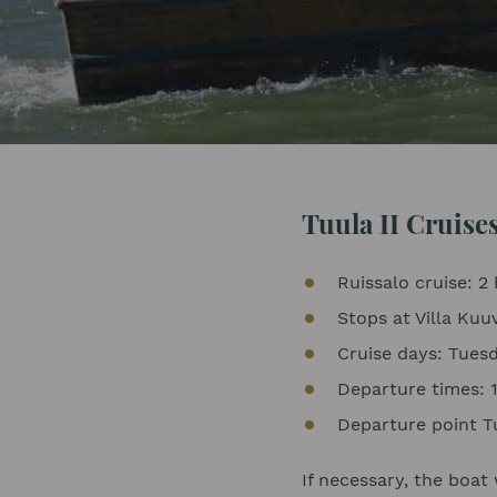
Tuula II Cruise
Ruissalo cruise: 2 
Stops at Villa Kuu
Cruise days: Tue
Departure times: 
Departure point Tu
If necessary, the boat 