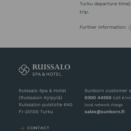
Turku departure time).
trip.
Further information:
Ruissalo Spa & Hotel
Sunborn customer s
(Ruissalon Kylpylä)
0300 44550
0,65 €/mi
Ruissalon puistotie 640
local network charge
FI-20100 Turku
sales@sunborn.fi
CONTACT