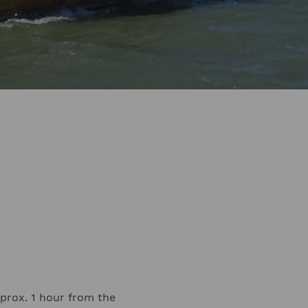
approx. 1 hour from the