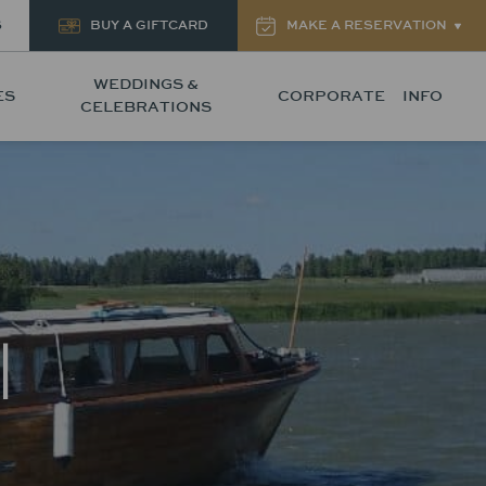
S
BUY A GIFTCARD
MAKE A RESERVATION
WEDDINGS &
ES
CORPORATE
INFO
CELEBRATIONS
|