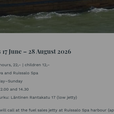
s 17 June – 28 August 2026
hours, 22,– | children 12,–
va and Ruissalo Spa
sday–Sunday
12.00 and 14.30
rku: Läntinen Rantakatu 17 (low jetty)
will call at the fuel sales jetty at Ruissalo Spa harbour (