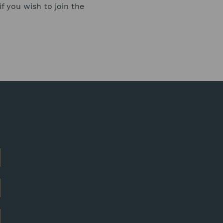
f you wish to join the