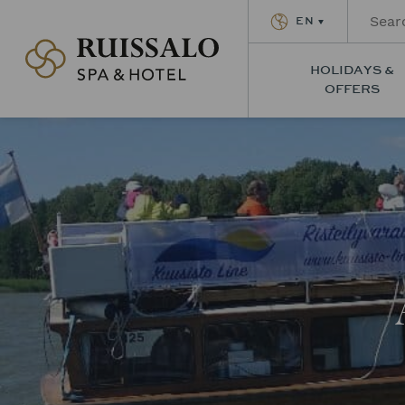
EN
Ruissalon Kylpylä – Ruissalo Spa Hotel
HOLIDAYS &
OFFERS