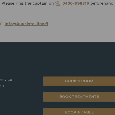
 Please ring the captain on
0400-998316
beforehand i
info@kuusisto-line.fi
ervice
BOOK A ROOM
n +
BOOK TREATMENTS
BOOK A TABLE