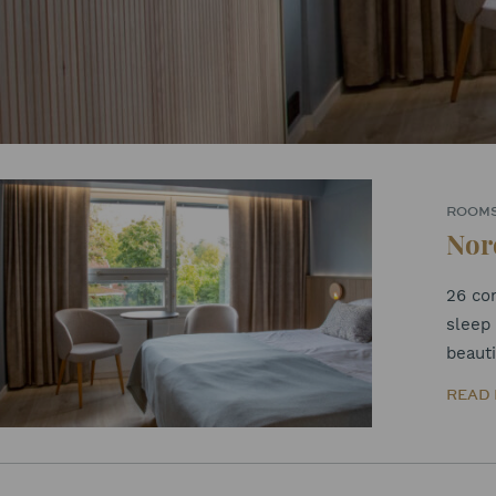
ROOM
Nor
26 co
sleep 
beauti
READ