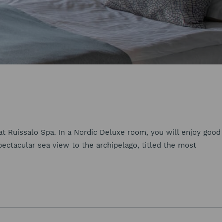
 Ruissalo Spa. In a Nordic Deluxe room, you will enjoy good
pectacular sea view to the archipelago, titled the most