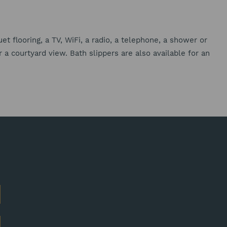
t flooring, a TV, WiFi, a radio, a telephone, a shower or
a courtyard view. Bath slippers are also available for an