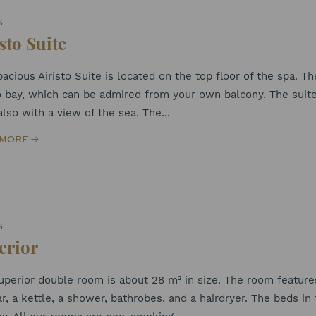
S
sto Suite
acious Airisto Suite is located on the top floor of the spa. Th
to bay, which can be admired from your own balcony. The suit
also with a view of the sea. The...
 MORE
S
erior
perior double room is about 28 m² in size. The room features p
r, a kettle, a shower, bathrobes, and a hairdryer. The beds in