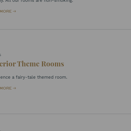
ny. All our rooms are non-smoking.
 MORE
S
erior Theme Rooms
ience a fairy-tale themed room.
 MORE