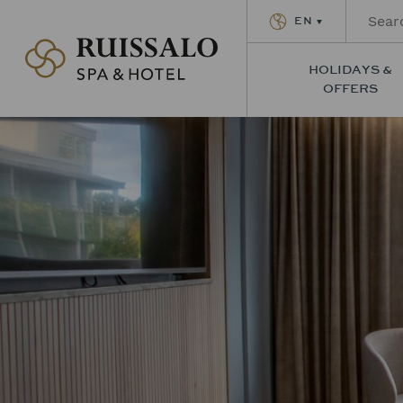
EN
Ruissalon Kylpylä – Ruissalo Spa Hotel
HOLIDAYS &
OFFERS