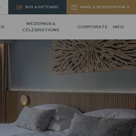
S
BUY A GIFTCARD
MAKE A RESERVATION
WEDDINGS &
ES
CORPORATE
INFO
CELEBRATIONS