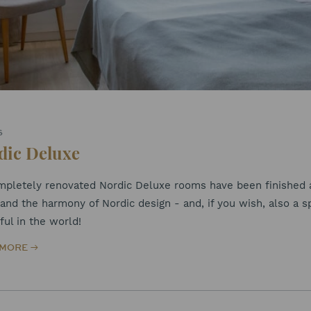
S
dic Deluxe
mpletely renovated Nordic Deluxe rooms have been finished at
and the harmony of Nordic design - and, if you wish, also a s
ful in the world!
 MORE