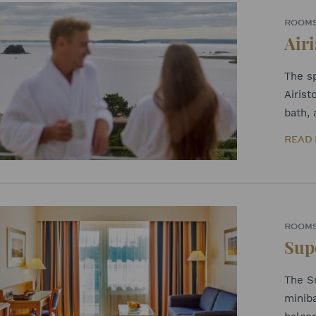
ROOM
Airi
The sp
Airis
bath, 
READ
ROOM
Sup
The Su
miniba