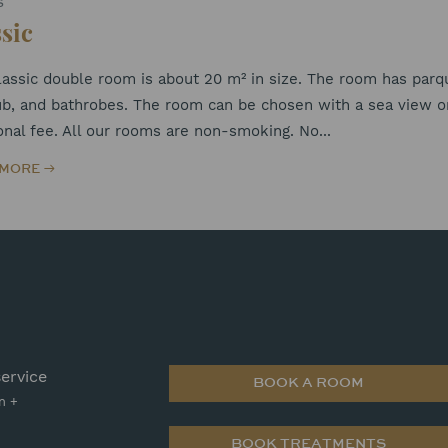
S
sic
assic double room is about 20 m² in size. The room has parque
b, and bathrobes. The room can be chosen with a sea view or 
onal fee. All our rooms are non-smoking. No...
 MORE
ervice
BOOK A ROOM
n +
BOOK TREATMENTS