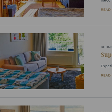
balco
READ
ROOM
Sup
Exper
READ