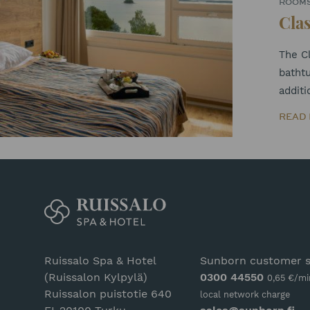
ROOM
Clas
The Cl
bathtu
additi
READ
Ruissalo Spa & Hotel
Sunborn customer s
(Ruissalon Kylpylä)
0300 44550
0,65 €/mi
Ruissalon puistotie 640
local network charge