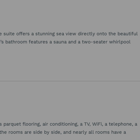
e suite offers a stunning sea view directly onto the beautiful
e’s bathroom features a sauna and a two-seater whirlpool
arquet flooring, air conditioning, a TV, WiFi, a telephone, a
 the rooms are side by side, and nearly all rooms have a