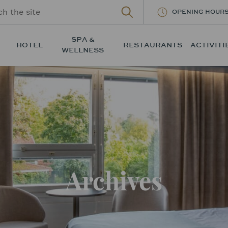
OPENING HOUR
SPA &
HOTEL
RESTAURANTS
ACTIVITI
WELLNESS
Archives